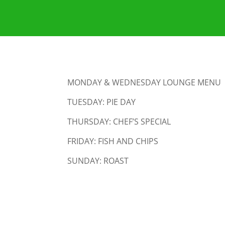
MONDAY & WEDNESDAY LOUNGE MENU
TUESDAY: PIE DAY
THURSDAY: CHEF’S SPECIAL
FRIDAY: FISH AND CHIPS
SUNDAY: ROAST