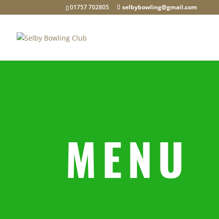
01757 702805
selbybowling@gmail.com
MENU