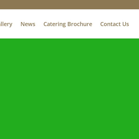
llery
News
Catering Brochure
Contact Us