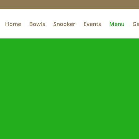
Home
Bowls
Snooker
Events
Menu
Ga