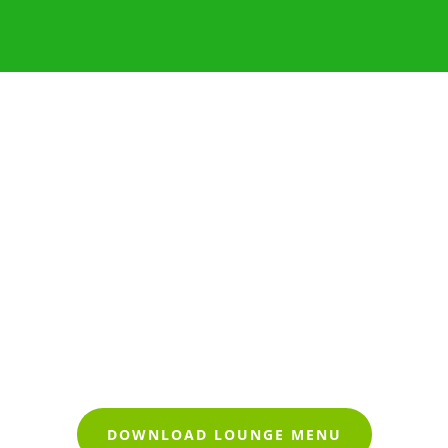
DOWNLOAD LOUNGE MENU