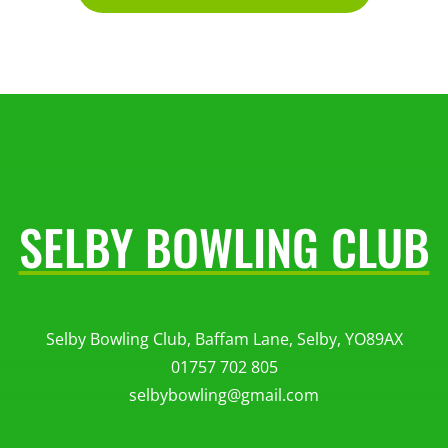
SELBY BOWLING CLUB
Selby Bowling Club, Baffam Lane, Selby, YO89AX
01757 702 805
selbybowling@gmail.com